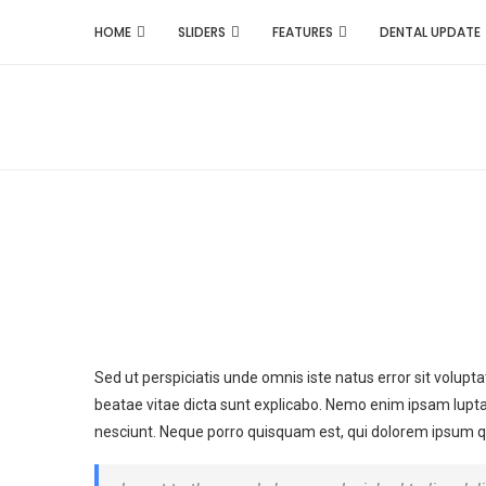
HOME
SLIDERS
FEATURES
DENTAL UPDATE
Sed ut perspiciatis unde omnis iste natus error sit volu
beatae vitae dicta sunt explicabo. Nemo enim ipsam lupta
nesciunt. Neque porro quisquam est, qui dolorem ipsum quia