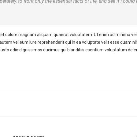
rately, to front only the essential facts of life, and see if I could
et dolore magnam aliquam quaerat voluptatem. Ut enim ad minima venia
autem vel eum iure reprehenderit qui in ea voluptate velit esse quam nih
iusto odio dignissimos ducimus qui blanditiis esentium voluptatum delen