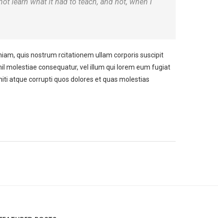
 not learn what it had to teach, and not, when I
m, quis nostrum rcitationem ullam corporis suscipit
il molestiae consequatur, vel illum qui lorem eum fugiat
iti atque corrupti quos dolores et quas molestias