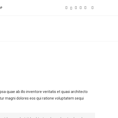
OP
 quae ab illo inventore veritatis et quasi architecto
tur magni dolores eos qui ratione voluptatem sequi