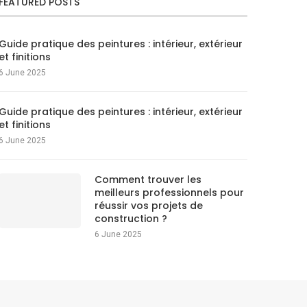
FEATURED POSTS
Guide pratique des peintures : intérieur, extérieur
et finitions
6 June 2025
Guide pratique des peintures : intérieur, extérieur
et finitions
6 June 2025
Comment trouver les
meilleurs professionnels pour
réussir vos projets de
construction ?
6 June 2025