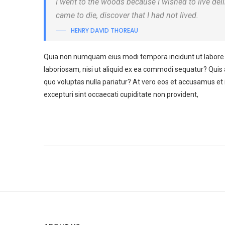
I went to the woods because I wished to live delibe
came to die, discover that I had not lived.
HENRY DAVID THOREAU
Quia non numquam eius modi tempora incidunt ut labore 
laboriosam, nisi ut aliquid ex ea commodi sequatur? Quis 
quo voluptas nulla pariatur? At vero eos et accusamus et 
excepturi sint occaecati cupiditate non provident,