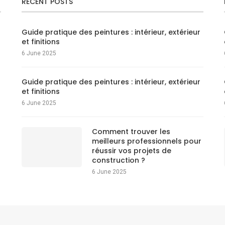
RECENT POSTS
Guide pratique des peintures : intérieur, extérieur
et finitions
6 June 2025
Guide pratique des peintures : intérieur, extérieur
et finitions
6 June 2025
Comment trouver les
meilleurs professionnels pour
réussir vos projets de
construction ?
6 June 2025