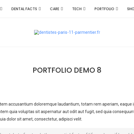
DENTAL FACTS
CARE
TECH
PORTFOLIO
SH
PORTFOLIO DEMO 8
ptatem accusantium doloremque laudantium, totam rem aperiam, eaque ipsa
tem quia voluptas sit aspernatur aut odit aut fugit, sed quia consequun
 dolor sit amet, consectetur, adipisci velit.