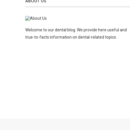
ABOUT US
Welcome to our dental blog. We provide here useful and
true-to-facts information on dental-related topics.