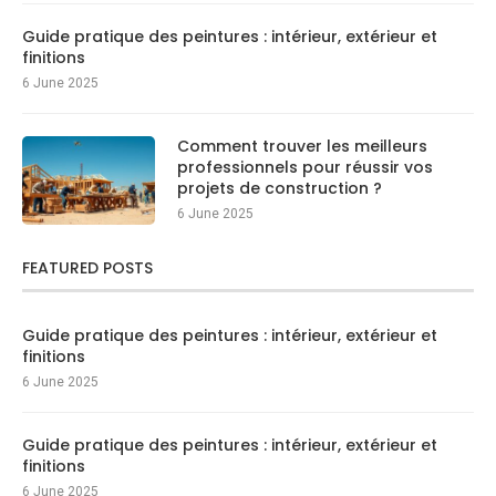
Guide pratique des peintures : intérieur, extérieur et
finitions
6 June 2025
Comment trouver les meilleurs
professionnels pour réussir vos
projets de construction ?
6 June 2025
FEATURED POSTS
Guide pratique des peintures : intérieur, extérieur et
finitions
6 June 2025
Guide pratique des peintures : intérieur, extérieur et
finitions
6 June 2025