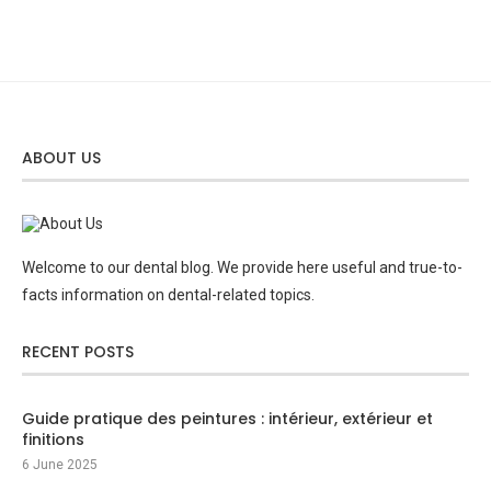
ABOUT US
Welcome to our dental blog. We provide here useful and true-to-
facts information on dental-related topics.
RECENT POSTS
Guide pratique des peintures : intérieur, extérieur et
finitions
6 June 2025