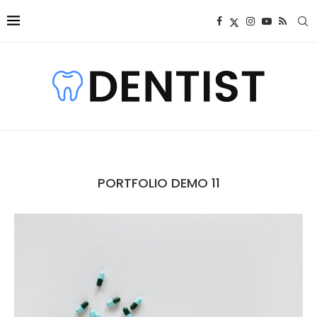
PORTFOLIO DEMO 11