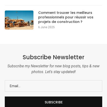
Comment trouver les meilleurs
professionnels pour réussir vos
projets de construction ?
6 June 2025
Subscribe Newsletter
Subscribe my Newsletter for new blog posts, tips & new
photos. Let's stay updated!