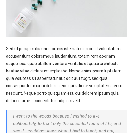
Sed ut perspiciatis unde omnis iste natus error sit voluptatem
accusantium doloremque laudantium, totam rem aperiam,
eaque ipsa quae ab illo inventore veritatis et quasi architecto
beatae vitae dicta sunt explicabo. Nemo enim ipsam luptatem
quia voluptas sit aspernatur aut odit aut fugit, sed quia
consequuntur magni dolores eos qui ratione voluptatem sequi
nesciunt. Neque porro quisquam est, qui dolorem ipsum quia
dolor sit amet, consectetur, adipisci velit.
I went to the woods because I wished to live
deliberately, to front only the essential facts of life, and
see if I could not learn what it had to teach, and not,