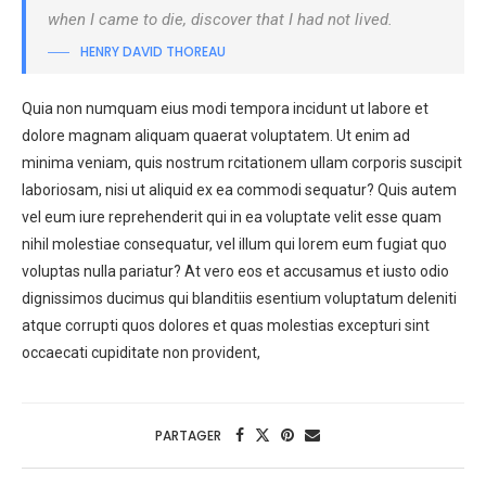
when I came to die, discover that I had not lived.
HENRY DAVID THOREAU
Quia non numquam eius modi tempora incidunt ut labore et
dolore magnam aliquam quaerat voluptatem. Ut enim ad
minima veniam, quis nostrum rcitationem ullam corporis suscipit
laboriosam, nisi ut aliquid ex ea commodi sequatur? Quis autem
vel eum iure reprehenderit qui in ea voluptate velit esse quam
nihil molestiae consequatur, vel illum qui lorem eum fugiat quo
voluptas nulla pariatur? At vero eos et accusamus et iusto odio
dignissimos ducimus qui blanditiis esentium voluptatum deleniti
atque corrupti quos dolores et quas molestias excepturi sint
occaecati cupiditate non provident,
PARTAGER